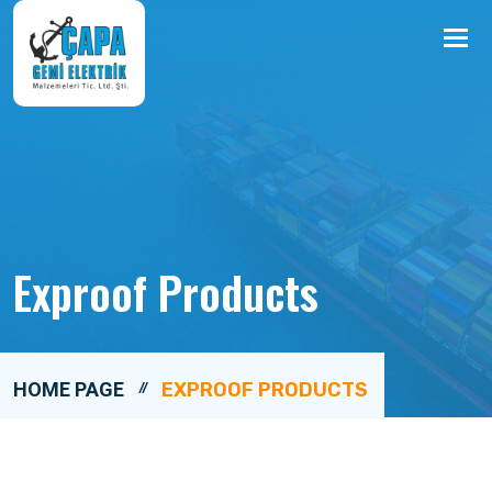
Me
Exproof Products
HOME PAGE
EXPROOF PRODUCTS