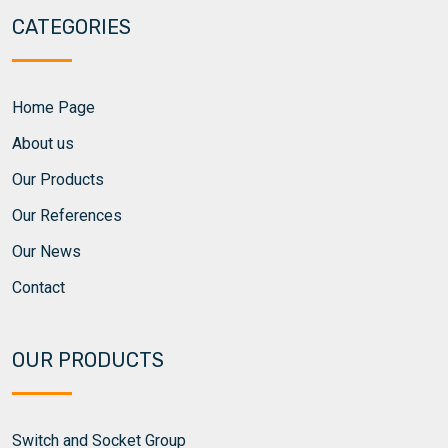
CATEGORIES
Home Page
About us
Our Products
Our References
Our News
Contact
OUR PRODUCTS
Switch and Socket Group