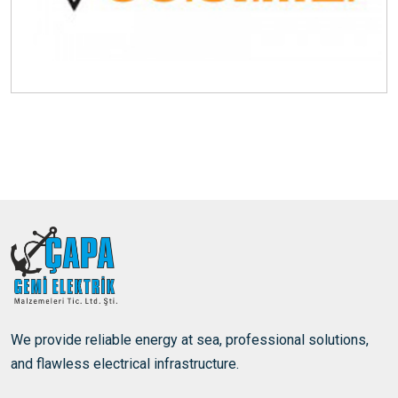
We provide reliable energy at sea, professional solutions,
and flawless electrical infrastructure.