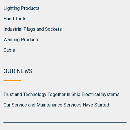
Lighting Products
Hand Tools
Industrial Plugs and Sockets
Warning Products
Cable
OUR NEWS
Trust and Technology Together in Ship Electrical Systems
Our Service and Maintenance Services Have Started