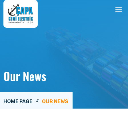
Me
Our News
HOME PAGE
OUR NEWS