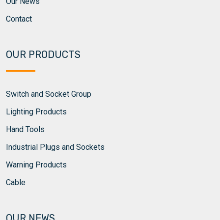
Our News
Contact
OUR PRODUCTS
Switch and Socket Group
Lighting Products
Hand Tools
Industrial Plugs and Sockets
Warning Products
Cable
OUR NEWS