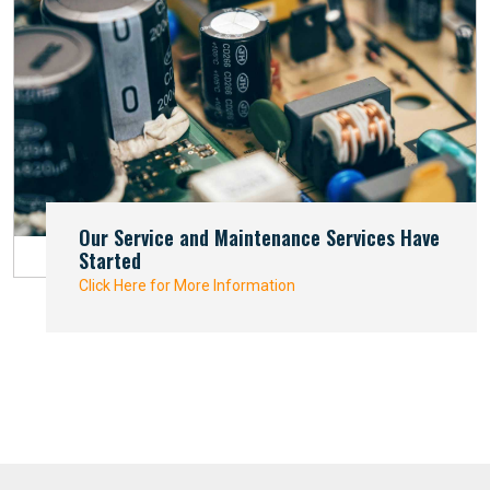
Our Service and Maintenance Services Have
Started
Click Here for More Information