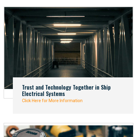
Trust and Technology Together in Ship
Electrical Systems
Click Here for More Information