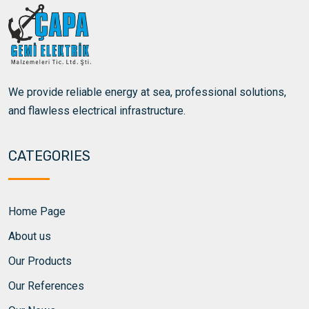
We provide reliable energy at sea, professional solutions,
and flawless electrical infrastructure.
CATEGORIES
Home Page
About us
Our Products
Our References